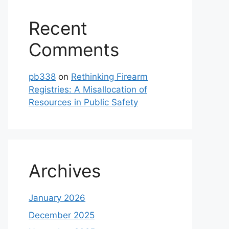
Recent
Comments
pb338
on
Rethinking Firearm
Registries: A Misallocation of
Resources in Public Safety
Archives
January 2026
December 2025