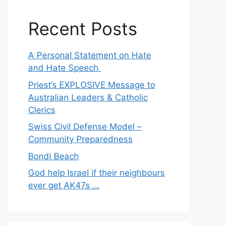
Recent Posts
A Personal Statement on Hate
and Hate Speech
Priest’s EXPLOSIVE Message to
Australian Leaders & Catholic
Clerics
Swiss Civil Defense Model –
Community Preparedness
Bondi Beach
God help Israel if their neighbours
ever get AK47s …