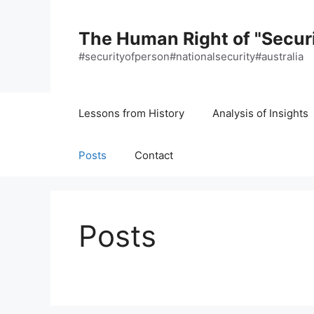
Skip
to
The Human Right of "Securi
content
#securityofperson#nationalsecurity#australia
Lessons from History
Analysis of Insights
Posts
Contact
Posts