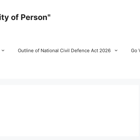
ty of Person"
Outline of National Civil Defence Act 2026
Go 