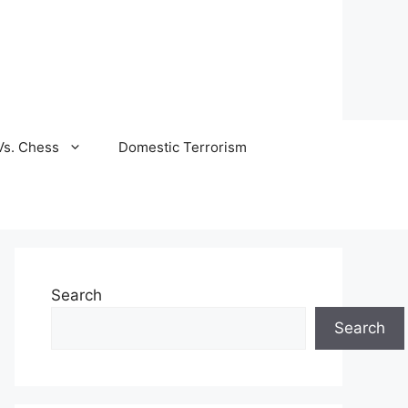
Vs. Chess
Domestic Terrorism
Search
Search