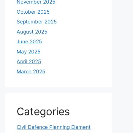
November 2025
October 2025
September 2025
August 2025
June 2025
May 2025
April 2025
March 2025
Categories
Civil Defence Planning Element