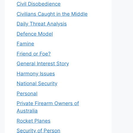
Civil Disobedience
Civilians Caught in the Middle
Daily Threat Analysis
Defence Model
Famine
Friend or Foe?
General Interest Story
Harmony Issues
National Security
Personal
Private Firearm Owners of
Australia
Rocket Planes
Security of Person